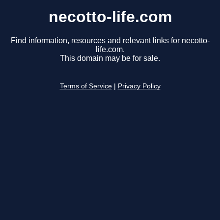
necotto-life.com
Find information, resources and relevant links for necotto-
life.com.
This domain may be for sale.
Terms of Service
|
Privacy Policy