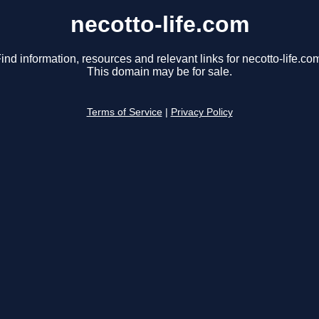
necotto-life.com
ind information, resources and relevant links for necotto-life.co
This domain may be for sale.
Terms of Service
|
Privacy Policy