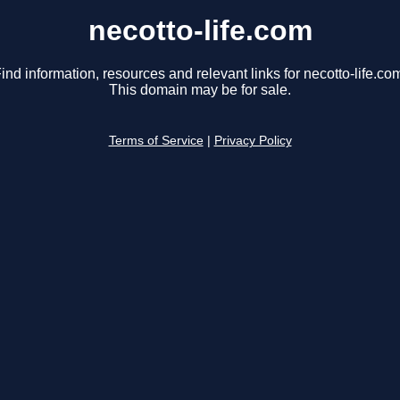
necotto-life.com
ind information, resources and relevant links for necotto-life.co
This domain may be for sale.
Terms of Service
|
Privacy Policy