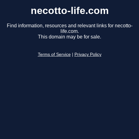
necotto-life.com
Find information, resources and relevant links for necotto-
life.com.
This domain may be for sale.
Terms of Service
|
Privacy Policy